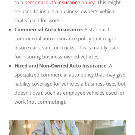
to a
personal auto insurance policy
. This might
be used to insure a business owner’s vehicle
that’s used for work.
Commercial Auto Insurance:
A standard
commercial auto insurance policy that might
insure cars, vans or trucks. This is mainly used
for insuring business-owned vehicles.
Hired and Non-Owned Auto Insurance:
A
specialized commercial auto policy that may give
liability coverage for vehicles a business uses but
doesn’t own, such as employee vehicles used for
work (not commuting).