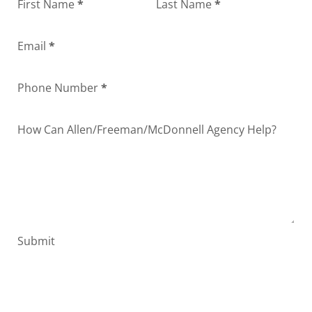
Section
First Name
*
Last Name
*
Email
*
Phone Number
*
How Can Allen/Freeman/McDonnell Agency Help?
Submit