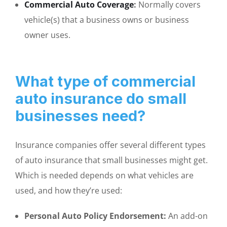
Commercial Auto Coverage
:
Normally covers
vehicle(s) that a business owns or business
owner uses.
What type of commercial
auto insurance do small
businesses need?
Insurance companies offer several different types
of auto insurance that small businesses might get.
Which is needed depends on what vehicles are
used, and how they’re used:
Personal Auto Policy Endorsement:
An add-on