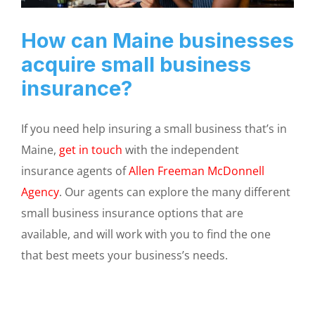
How can Maine businesses
acquire small business
insurance?
If you need help insuring a small business that’s in
Maine,
get in touch
with the independent
insurance agents of
Allen Freeman McDonnell
Agency
. Our agents can explore the many different
small business insurance options that are
available, and will work with you to find the one
that best meets your business’s needs.