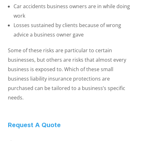
Car accidents business owners are in while doing
work
Losses sustained by clients because of wrong
advice a business owner gave
Some of these risks are particular to certain
businesses, but others are risks that almost every
business is exposed to. Which of these small
business liability insurance protections are
purchased can be tailored to a business’s specific
needs.
Request A Quote