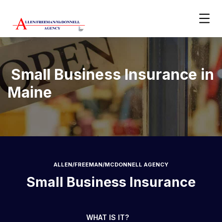
Small Business Insurance in
Maine
ALLEN/FREEMAN/MCDONNELL AGENCY
Small Business Insurance
WHAT IS IT?