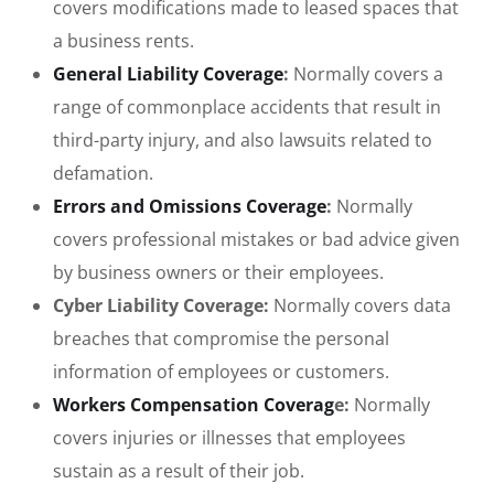
covers modifications made to leased spaces that
a business rents.
General Liability Coverage
:
Normally covers a
range of commonplace accidents that result in
third-party injury, and also lawsuits related to
defamation.
Errors and Omissions Coverage
:
Normally
covers professional mistakes or bad advice given
by business owners or their employees.
Cyber Liability Coverage:
Normally covers data
breaches that compromise the personal
information of employees or customers.
Workers Compensation Coverag
e:
Normally
covers injuries or illnesses that employees
sustain as a result of their job.