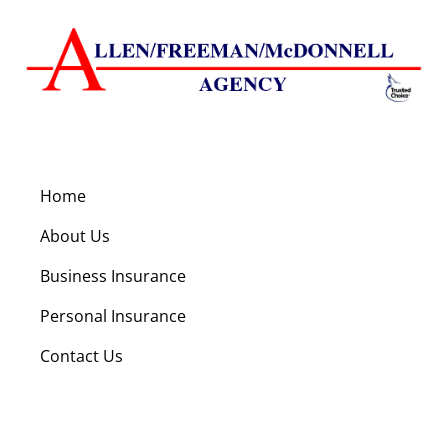
Home
About Us
Business Insurance
Personal Insurance
Contact Us