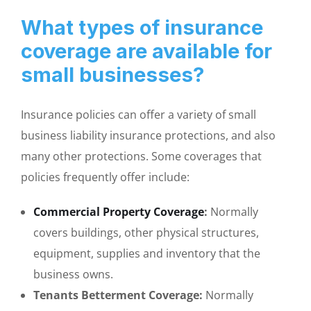
What types of insurance
coverage are available for
small businesses?
Insurance policies can offer a variety of small
business liability insurance protections, and also
many other protections. Some coverages that
policies frequently offer include:
Commercial Property Coverage
:
Normally
covers buildings, other physical structures,
equipment, supplies and inventory that the
business owns.
Tenants Betterment Coverage:
Normally